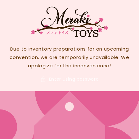
Skip to
content
Due to inventory preparations for an upcoming
convention, we are temporarily unavailable. We
apologize for the inconvenience!
Enter using password