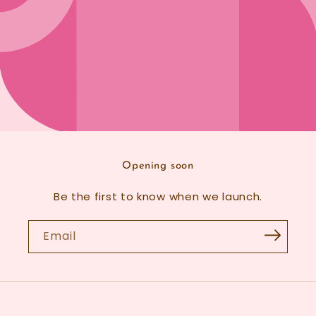
Opening soon
Be the first to know when we launch.
Email