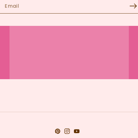
Email
Pinterest
Instagram
YouTube