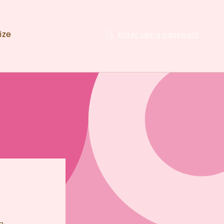
ize
Enter using password