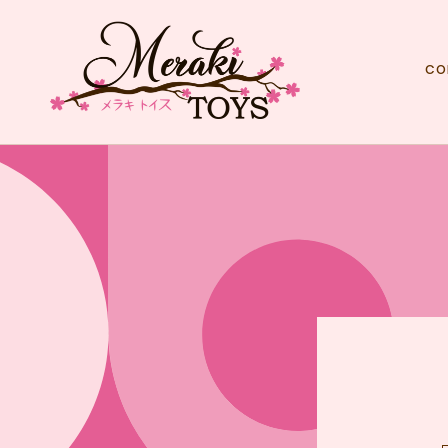
Skip to
content
co