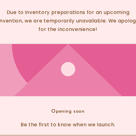
Due to inventory preparations for an upcoming
nvention, we are temporarily unavailable. We apolog
for the inconvenience!
Opening soon
Be the first to know when we launch.